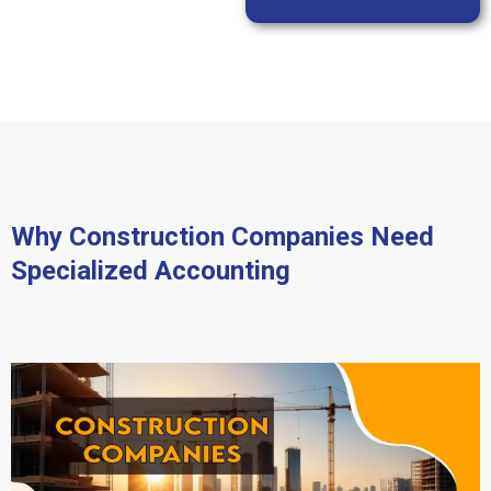
Why Construction Companies Need
Specialized Accounting