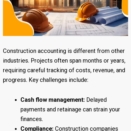
Construction accounting is different from other
industries. Projects often span months or years,
requiring careful tracking of costs, revenue, and
progress. Key challenges include:
Cash flow management:
Delayed
payments and retainage can strain your
finances.
Compliance:
Construction companies