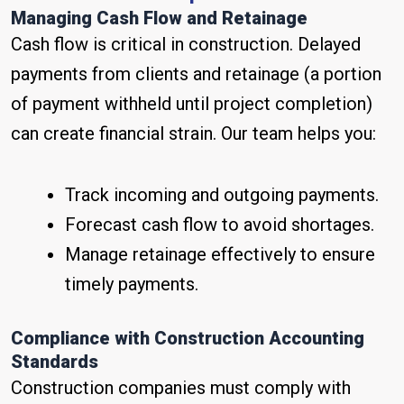
Managing Cash Flow and Retainage
Cash flow is critical in construction. Delayed
payments from clients and retainage (a portion
of payment withheld until project completion)
can create financial strain. Our team helps you:
Track incoming and outgoing payments.
Forecast cash flow to avoid shortages.
Manage retainage effectively to ensure
timely payments.
Compliance with Construction Accounting
Standards
Construction companies must comply with