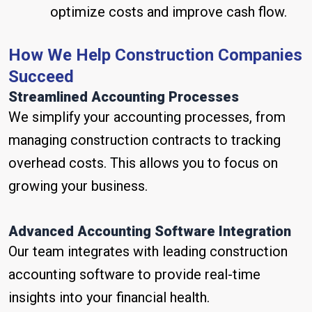
optimize costs and improve cash flow.
How We Help Construction Companies
Succeed
Streamlined Accounting Processes
We simplify your accounting processes, from
managing construction contracts to tracking
overhead costs. This allows you to focus on
growing your business.
Advanced Accounting Software Integration
Our team integrates with leading construction
accounting software to provide real-time
insights into your financial health.