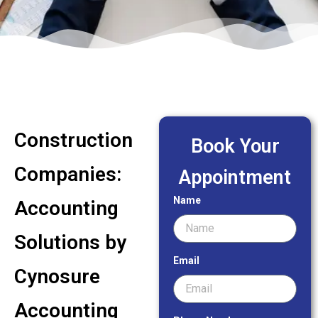
Construction
Book Your
Companies:
Appointment
Name
Accounting
Solutions by
Email
Cynosure
Accounting