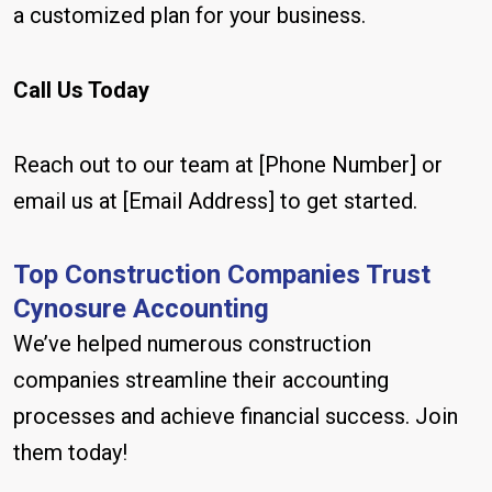
a customized plan for your business.
Call Us Today
Reach out to our team at [Phone Number] or
email us at [Email Address] to get started.
Top Construction Companies Trust
Cynosure Accounting
We’ve helped numerous construction
companies streamline their accounting
processes and achieve financial success. Join
them today!