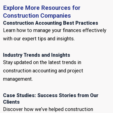
Explore More Resources for
Construction Companies
Construction Accounting Best Practices
Learn how to manage your finances effectively
with our expert tips and insights.
Industry Trends and Insights
Stay updated on the latest trends in
construction accounting and project
management.
Case Studies: Success Stories from Our
Clients
Discover how we’ve helped construction