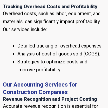
Tracking Overhead Costs and Profitability
Overhead costs, such as labor, equipment, and
materials, can significantly impact profitability.
Our services include:
Detailed tracking of overhead expenses.
Analysis of cost of goods sold (COGS).
Strategies to optimize costs and
improve profitability.
Our Accounting Services for
Construction Companies
Revenue Recognition and Project Costing
Accurate revenue recognition is essential for