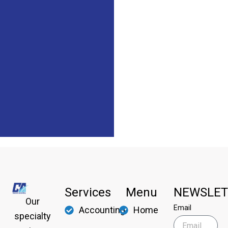
Services
Menu
NEWSLET
Our
Email
Accounting
Home
specialty