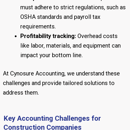
must adhere to strict regulations, such as
OSHA standards and payroll tax
requirements.
Profitability tracking:
Overhead costs
like labor, materials, and equipment can
impact your bottom line.
At Cynosure Accounting, we understand these
challenges and provide tailored solutions to
address them.
Key Accounting Challenges for
Construction Companies