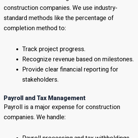
construction companies. We use industry-
standard methods like the percentage of
completion method to:
Track project progress.
Recognize revenue based on milestones.
Provide clear financial reporting for
stakeholders.
Payroll and Tax Management
Payroll is a major expense for construction
companies. We handle: