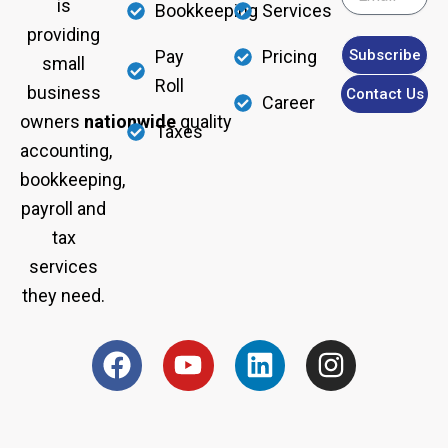
is
Bookkeeping
Services
providing
Subscribe
Pay
Pricing
small
Roll
business
Contact Us
Career
owners
nationwide
quality
Taxes
accounting,
bookkeeping,
payroll and
tax
services
they need.
F
Y
L
I
a
o
i
n
c
u
n
s
e
t
k
t