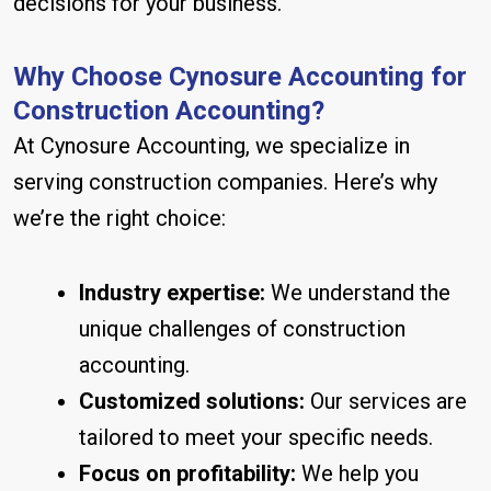
decisions for your business.
Why Choose Cynosure Accounting for
Construction Accounting?
At Cynosure Accounting, we specialize in
serving construction companies. Here’s why
we’re the right choice:
Industry expertise:
We understand the
unique challenges of construction
accounting.
Customized solutions:
Our services are
tailored to meet your specific needs.
Focus on profitability:
We help you