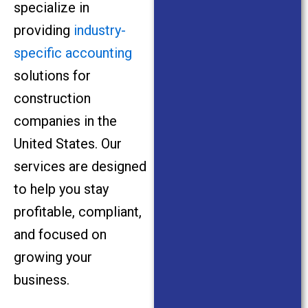
specialize in
providing
industry-
specific accounting
solutions for
construction
companies in the
United States. Our
services are designed
to help you stay
profitable, compliant,
and focused on
growing your
business.