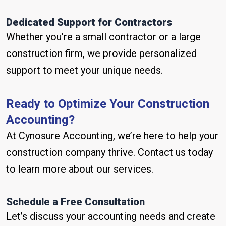
Dedicated Support for Contractors
Whether you’re a small contractor or a large
construction firm, we provide personalized
support to meet your unique needs.
Ready to Optimize Your Construction
Accounting?
At Cynosure Accounting, we’re here to help your
construction company thrive. Contact us today
to learn more about our services.
Schedule a Free Consultation
Let’s discuss your accounting needs and create