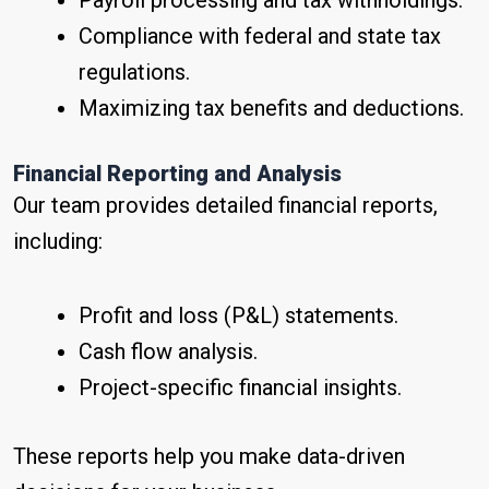
Payroll processing and tax withholdings.
Compliance with federal and state tax
regulations.
Maximizing tax benefits and deductions.
Financial Reporting and Analysis
Our team provides detailed financial reports,
including:
Profit and loss (P&L) statements.
Cash flow analysis.
Project-specific financial insights.
These reports help you make data-driven