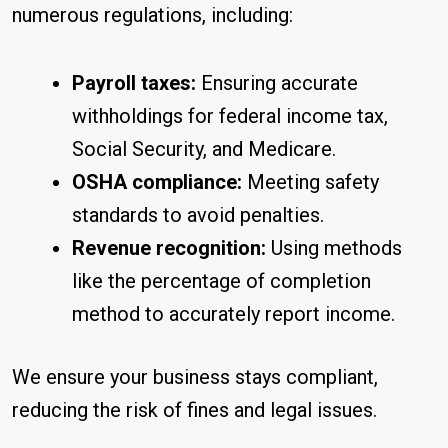
numerous regulations, including:
Payroll taxes:
Ensuring accurate
withholdings for federal income tax,
Social Security, and Medicare.
OSHA compliance:
Meeting safety
standards to avoid penalties.
Revenue recognition:
Using methods
like the percentage of completion
method to accurately report income.
We ensure your business stays compliant,
reducing the risk of fines and legal issues.