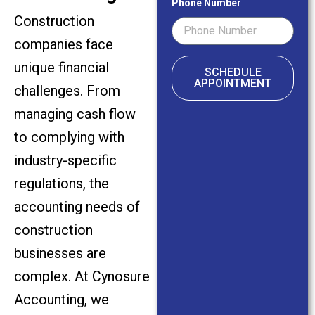
Phone Number
Construction
companies face
unique financial
SCHEDULE
APPOINTMENT
challenges. From
managing cash flow
to complying with
industry-specific
regulations, the
accounting needs of
construction
businesses are
complex. At Cynosure
Accounting, we