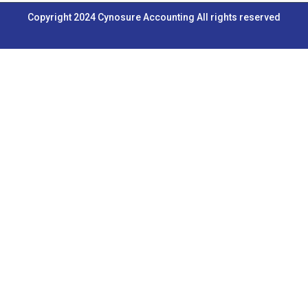
b
u
e
a
Copyright 2024 Cynosure Accounting All rights reserved
o
b
d
g
o
e
i
r
k
n
a
m