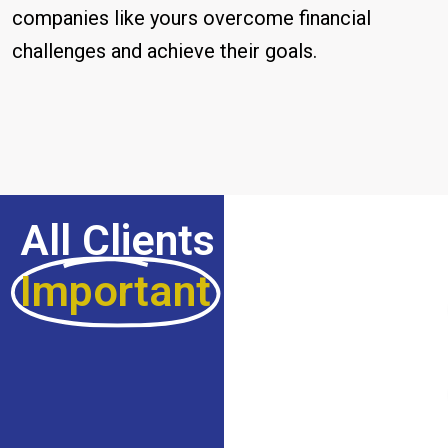
companies like yours overcome financial
challenges and achieve their goals.
All Clients Are
Important
For Us