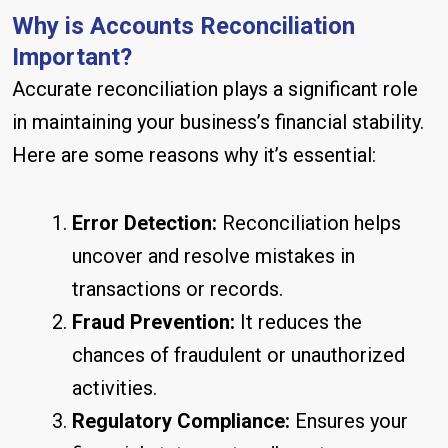
Why is Accounts Reconciliation
Important?
Accurate reconciliation plays a significant role
in maintaining your business’s financial stability.
Here are some reasons why it’s essential:
Error Detection:
Reconciliation helps
uncover and resolve mistakes in
transactions or records.
Fraud Prevention:
It reduces the
chances of fraudulent or unauthorized
activities.
Regulatory Compliance:
Ensures your