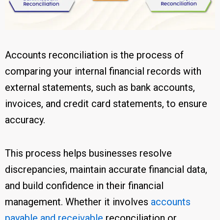
Accounts reconciliation is the process of
comparing your internal financial records with
external statements, such as bank accounts,
invoices, and credit card statements, to ensure
accuracy.
This process helps businesses resolve
discrepancies, maintain accurate financial data,
and build confidence in their financial
management. Whether it involves
accounts
payable and receivable
reconciliation or