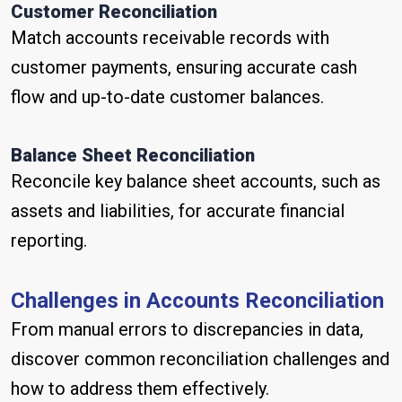
Customer Reconciliation
Match accounts receivable records with
customer payments, ensuring accurate cash
flow and up-to-date customer balances.
Balance Sheet Reconciliation
Reconcile key balance sheet accounts, such as
assets and liabilities, for accurate financial
reporting.
Challenges in Accounts Reconciliation
From manual errors to discrepancies in data,
discover common reconciliation challenges and
how to address them effectively.