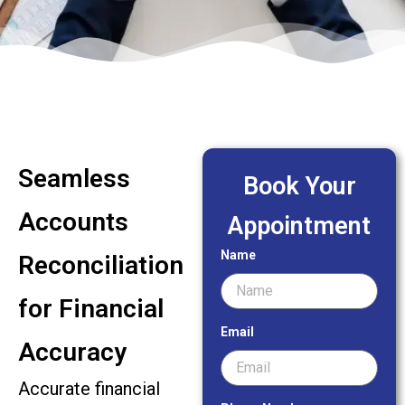
Seamless
Book Your
Accounts
Appointment
Name
Reconciliation
for Financial
Email
Accuracy
Accurate financial