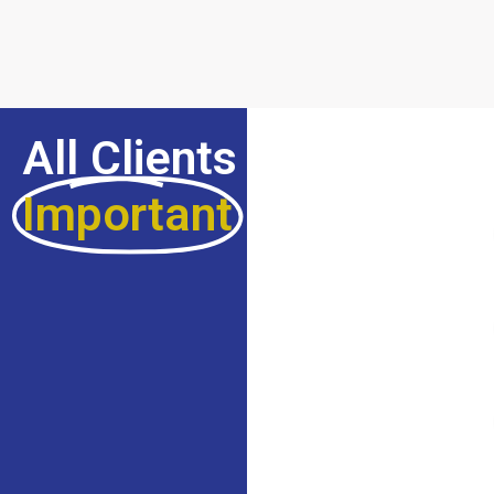
All Clients Are
Important
For Us