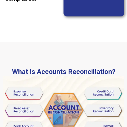
What is Accounts Reconciliation?