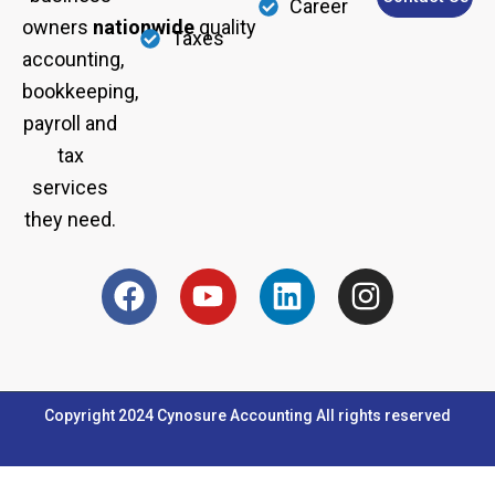
Career
owners
nationwide
quality
Taxes
accounting,
bookkeeping,
payroll and
tax
services
they need.
F
Y
L
I
a
o
i
n
c
u
n
s
e
t
k
t
b
u
e
a
Copyright 2024 Cynosure Accounting All rights reserved
o
b
d
g
o
e
i
r