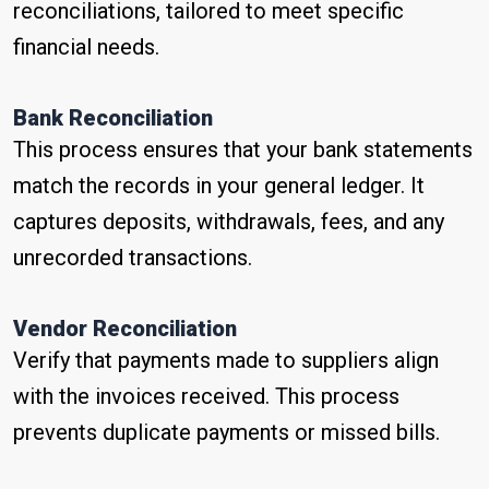
reconciliations, tailored to meet specific
financial needs.
Bank Reconciliation
This process ensures that your bank statements
match the records in your general ledger. It
captures deposits, withdrawals, fees, and any
unrecorded transactions.
Vendor Reconciliation
Verify that payments made to suppliers align
with the invoices received. This process
prevents duplicate payments or missed bills.