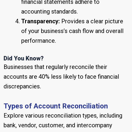
financial statements adhere to
accounting standards.
Transparency:
Provides a clear picture
of your business’s cash flow and overall
performance.
Did You Know?
Businesses that regularly reconcile their
accounts are 40% less likely to face financial
discrepancies.
Types of Account Reconciliation
Explore various reconciliation types, including
bank, vendor, customer, and intercompany