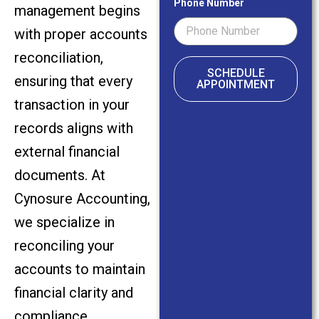
Phone Number
management begins
with proper accounts
reconciliation,
SCHEDULE
ensuring that every
APPOINTMENT
transaction in your
records aligns with
external financial
documents. At
Cynosure Accounting,
we specialize in
reconciling your
accounts to maintain
financial clarity and
compliance.