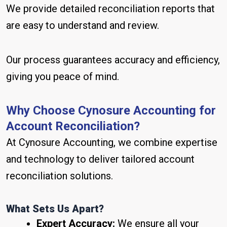
We provide detailed reconciliation reports that
are easy to understand and review.
Our process guarantees accuracy and efficiency,
giving you peace of mind.
Why Choose Cynosure Accounting for
Account Reconciliation?
At Cynosure Accounting, we combine expertise
and technology to deliver tailored account
reconciliation solutions.
What Sets Us Apart?
Expert Accuracy:
We ensure all your