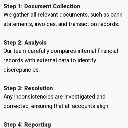
Step 1: Document Collection
We gather all relevant documents, such as bank
statements, invoices, and transaction records.
Step 2: Analysis
Our team carefully compares internal financial
records with external data to identify
discrepancies.
Step 3: Resolution
Any inconsistencies are investigated and
corrected, ensuring that all accounts align.
Step 4: Reporting