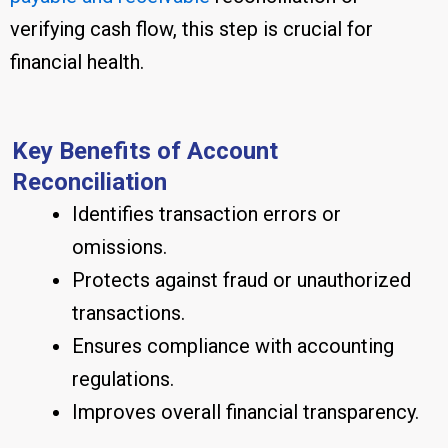
verifying cash flow, this step is crucial for
financial health.
Key Benefits of Account
Reconciliation
Identifies transaction errors or
omissions.
Protects against fraud or unauthorized
transactions.
Ensures compliance with accounting
regulations.
Improves overall financial transparency.