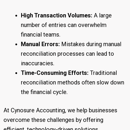
High Transaction Volumes:
A large
number of entries can overwhelm
financial teams.
Manual Errors:
Mistakes during manual
reconciliation processes can lead to
inaccuracies.
Time-Consuming Efforts:
Traditional
reconciliation methods often slow down
the financial cycle.
At Cynosure Accounting, we help businesses
overcome these challenges by offering
efficient, technology-driven solutions.