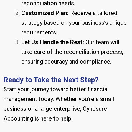
reconciliation needs.
Customized Plan:
Receive a tailored
strategy based on your business’s unique
requirements.
Let Us Handle the Rest:
Our team will
take care of the reconciliation process,
ensuring accuracy and compliance.
Ready to Take the Next Step?
Start your journey toward better financial
management today. Whether you’re a small
business or a large enterprise, Cynosure
Accounting is here to help.