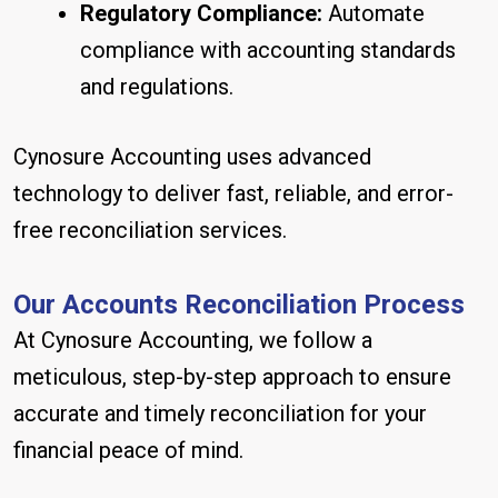
Regulatory Compliance:
Automate
compliance with accounting standards
and regulations.
Cynosure Accounting uses advanced
technology to deliver fast, reliable, and error-
free reconciliation services.
Our Accounts Reconciliation Process
At Cynosure Accounting, we follow a
meticulous, step-by-step approach to ensure
accurate and timely reconciliation for your
financial peace of mind.