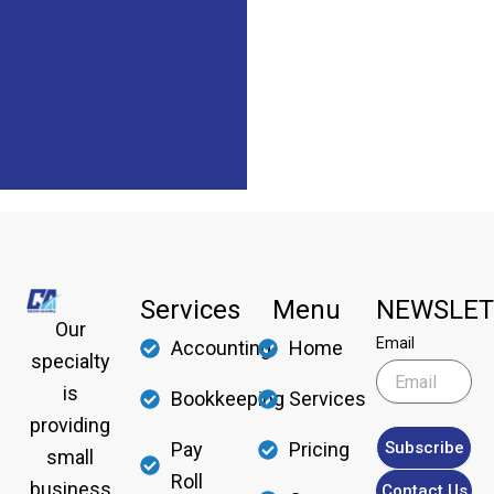
Services
Menu
NEWSLET
Our
Email
Accounting
Home
specialty
is
Bookkeeping
Services
providing
Subscribe
Pay
Pricing
small
Roll
business
Contact Us