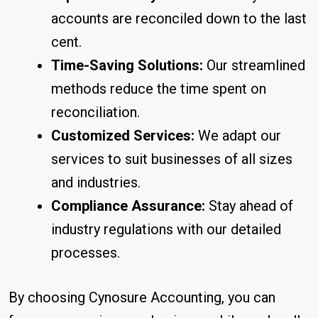
accounts are reconciled down to the last
cent.
Time-Saving Solutions:
Our streamlined
methods reduce the time spent on
reconciliation.
Customized Services:
We adapt our
services to suit businesses of all sizes
and industries.
Compliance Assurance:
Stay ahead of
industry regulations with our detailed
processes.
By choosing Cynosure Accounting, you can