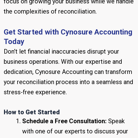
focus on growing your business while we handle
the complexities of reconciliation.
Get Started with Cynosure Accounting
Today
Don’t let financial inaccuracies disrupt your
business operations. With our expertise and
dedication, Cynosure Accounting can transform
your reconciliation process into a seamless and
stress-free experience.
How to Get Started
Schedule a Free Consultation:
Speak
with one of our experts to discuss your