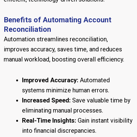
Benefits of Automating Account
Reconciliation
Automation streamlines reconciliation,
improves accuracy, saves time, and reduces
manual workload, boosting overall efficiency.
Improved Accuracy:
Automated
systems minimize human errors.
Increased Speed:
Save valuable time by
eliminating manual processes.
Real-Time Insights:
Gain instant visibility
into financial discrepancies.