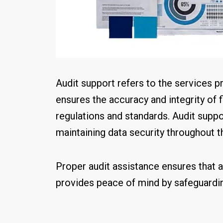
Audit support refers to the services p
ensures the accuracy and integrity of 
regulations and standards. Audit suppor
maintaining data security throughout t
Proper audit assistance ensures that a
provides peace of mind by safeguardin