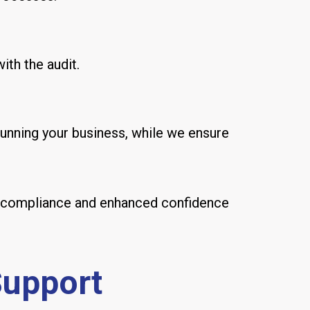
ith the audit.
unning your business, while we ensure
ter compliance and enhanced confidence
Support