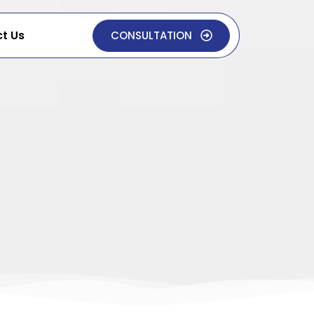
t Us
CONSULTATION