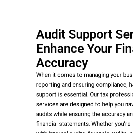
Audit Support Ser
Enhance Your Fin
Accuracy
When it comes to managing your busin
reporting and ensuring compliance, ha
support is essential. Our tax professi
services are designed to help you na
audits while ensuring the accuracy an
financial statements. Whether you’re 