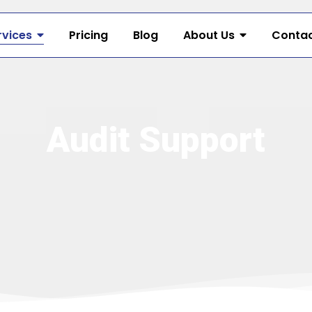
rvices
Pricing
Blog
About Us
Contac
Audit Support