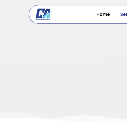
Skip
to
Home
Se
content