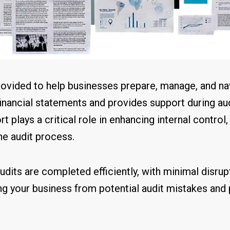
rovided to help businesses prepare, manage, and nav
financial statements and provides support during au
t plays a critical role in enhancing internal control
he audit process.
udits are completed efficiently, with minimal disrup
g your business from potential audit mistakes and 