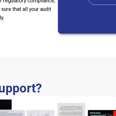
 or regulatory compliance,
sure that all your audit
y.
Support?