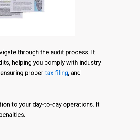
igate through the audit process. It
dits, helping you comply with industry
, ensuring proper
tax filing
, and
tion to your day-to-day operations. It
penalties.