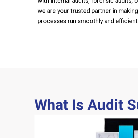
with internal audits, forensic audits,
we are your trusted partner in making 
processes run smoothly and efficientl
What Is Audit 