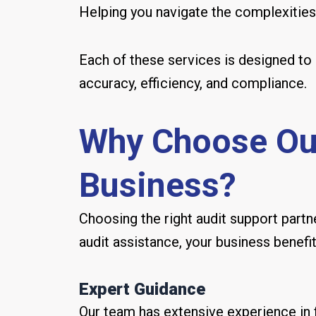
Helping you navigate the complexities o
Each of these services is designed to 
accuracy, efficiency, and compliance.
Why Choose Our
Business?
Choosing the right audit support partne
audit assistance, your business benefi
Expert Guidance
Our team has extensive experience in fi