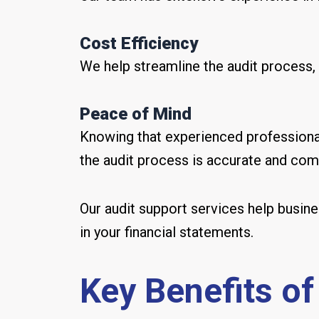
Cost Efficiency
We help streamline the audit process, 
Peace of Mind
Knowing that experienced professional
the audit process is accurate and comp
Our audit support services help busin
in your financial statements.
Key Benefits of