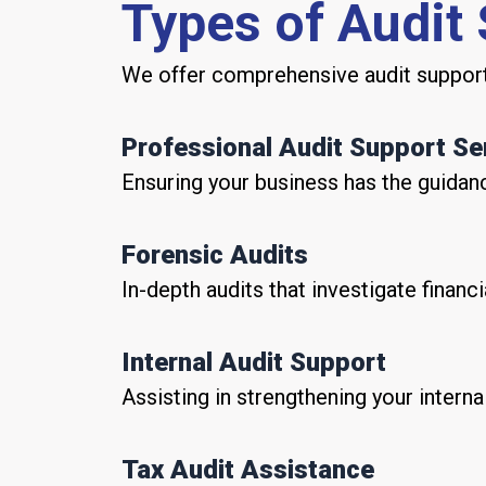
Types of Audit
We offer comprehensive audit support 
Professional Audit Support Se
Ensuring your business has the guidanc
Forensic Audits
In-depth audits that investigate financi
Internal Audit Support
Assisting in strengthening your intern
Tax Audit Assistance