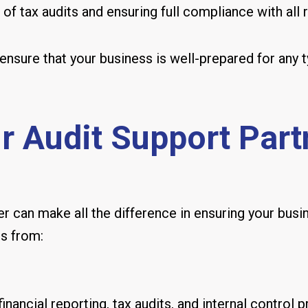
f tax audits and ensuring full compliance with all r
ensure that your business is well-prepared for any t
 Audit Support Partn
r can make all the difference in ensuring your busin
ts from:
nancial reporting, tax audits, and internal control 