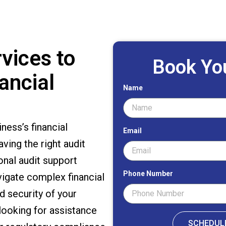
vices to
Book Yo
ancial
Name
ess’s financial
Email
ving the right audit
onal audit support
Phone Number
vigate complex financial
d security of your
looking for assistance
SCHEDUL