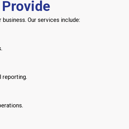
 Provide
 business. Our services include:
.
l reporting.
perations.