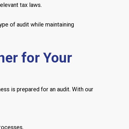
elevant tax laws.
ype of audit while maintaining
er for Your
ess is prepared for an audit. With our
processes.