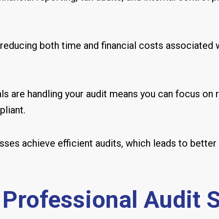
reducing both time and financial costs associated w
s are handling your audit means you can focus on r
liant.
esses achieve efficient audits, which leads to bet
 Professional Audit 