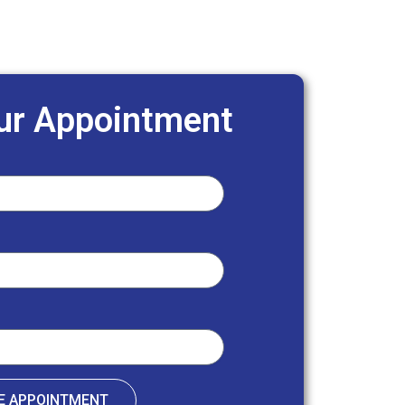
ur Appointment
E APPOINTMENT