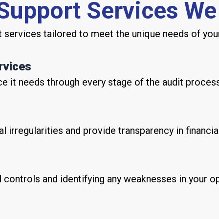
 Support Services We
services tailored to meet the unique needs of your
rvices
e it needs through every stage of the audit process
al irregularities and provide transparency in financia
al controls and identifying any weaknesses in your o