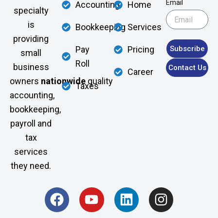
Email
Accounting
Home
specialty
is
Bookkeeping
Services
providing
Subscribe
Pay
Pricing
small
Roll
business
Contact Us
Career
owners
nationwide
quality
Taxes
accounting,
bookkeeping,
payroll and
tax
services
they need.
F
Y
L
I
a
o
i
n