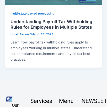
multi-state payroll processing
Understanding Payroll Tax Withholding
Rules for Employees in Multiple States
Umair Akram
/
March 24, 2025
Learn how payroll tax withholding rules apply to
employees working in multiple states. Understand
tax compliance requirements and payroll tax best
practices.
Services
Menu
NEWSLET
Our