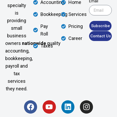
Email
Accounting
Home
specialty
is
Bookkeeping
Services
providing
Subscribe
Pay
Pricing
small
Roll
business
Contact Us
Career
owners
nationwide
quality
Taxes
accounting,
bookkeeping,
payroll and
tax
services
they need.
F
Y
L
I
a
o
i
n