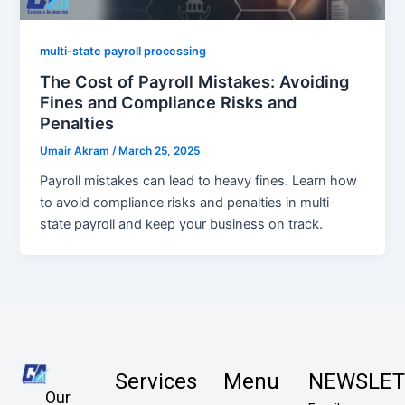
multi-state payroll processing
The Cost of Payroll Mistakes: Avoiding
Fines and Compliance Risks and
Penalties
Umair Akram
/
March 25, 2025
Payroll mistakes can lead to heavy fines. Learn how
to avoid compliance risks and penalties in multi-
state payroll and keep your business on track.
Services
Menu
NEWSLET
Our