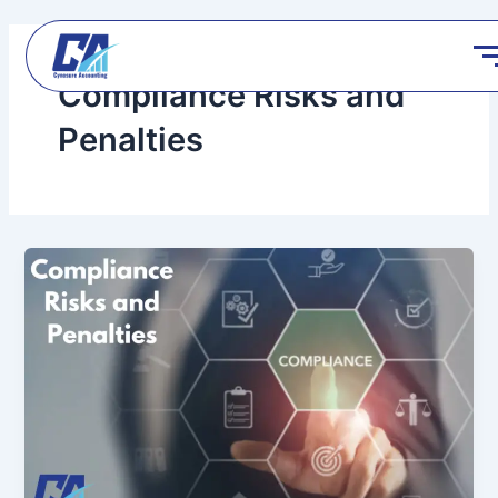
Skip
to
content
Compliance Risks and
Penalties