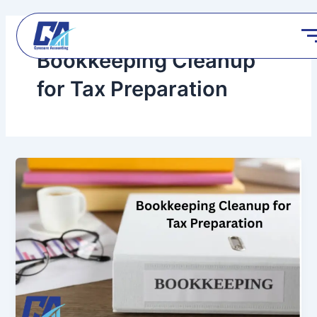
Skip
to
content
Bookkeeping Cleanup
for Tax Preparation