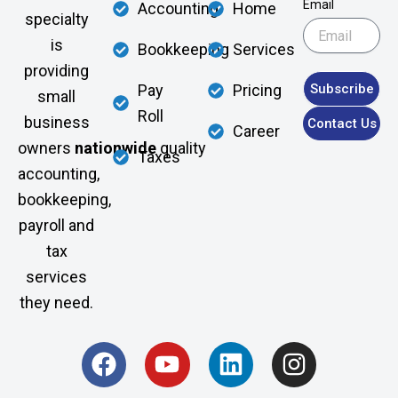
Email
Accounting
Home
specialty
is
Bookkeeping
Services
providing
Subscribe
Pay
Pricing
small
Roll
business
Contact Us
Career
owners
nationwide
quality
Taxes
accounting,
bookkeeping,
payroll and
tax
services
they need.
F
Y
L
I
a
o
i
n