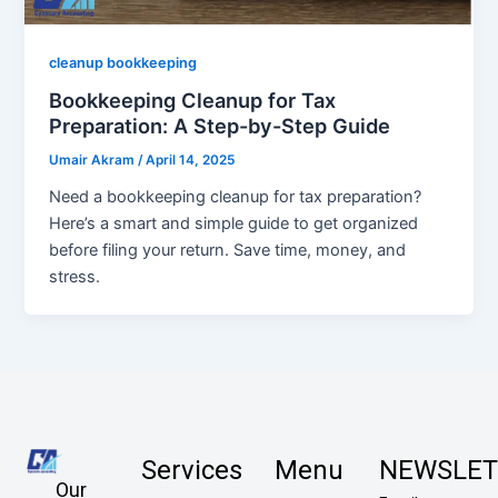
cleanup bookkeeping
Bookkeeping Cleanup for Tax
Preparation: A Step-by-Step Guide
Umair Akram
/
April 14, 2025
Need a bookkeeping cleanup for tax preparation?
Here’s a smart and simple guide to get organized
before filing your return. Save time, money, and
stress.
Services
Menu
NEWSLET
Our