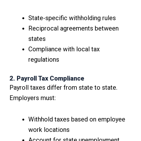
State-specific withholding rules
Reciprocal agreements between
states
Compliance with local tax
regulations
2. Payroll Tax Compliance
Payroll taxes differ from state to state.
Employers must:
Withhold taxes based on employee
work locations
Account for state unemployment