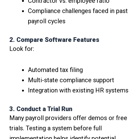
Contractor vs. employee ratio
Compliance challenges faced in past
payroll cycles
2. Compare Software Features
Look for:
Automated tax filing
Multi-state compliance support
Integration with existing HR systems
3. Conduct a Trial Run
Many payroll providers offer demos or free
trials. Testing a system before full
implementation helps identify potential