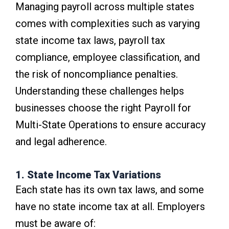
Managing payroll across multiple states
comes with complexities such as varying
state income tax laws, payroll tax
compliance, employee classification, and
the risk of noncompliance penalties.
Understanding these challenges helps
businesses choose the right Payroll for
Multi-State Operations to ensure accuracy
and legal adherence.
1. State Income Tax Variations
Each state has its own tax laws, and some
have no state income tax at all. Employers
must be aware of: