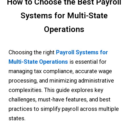
How to Choose the Best Payroll
Systems for Multi-State
Operations
Choosing the right
Payroll Systems for
Multi-State Operations
is essential for
managing tax compliance, accurate wage
processing, and minimizing administrative
complexities. This guide explores key
challenges, must-have features, and best
practices to simplify payroll across multiple
states.