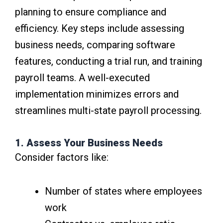
planning to ensure compliance and
efficiency. Key steps include assessing
business needs, comparing software
features, conducting a trial run, and training
payroll teams. A well-executed
implementation minimizes errors and
streamlines multi-state payroll processing.
1. Assess Your Business Needs
Consider factors like:
Number of states where employees
work