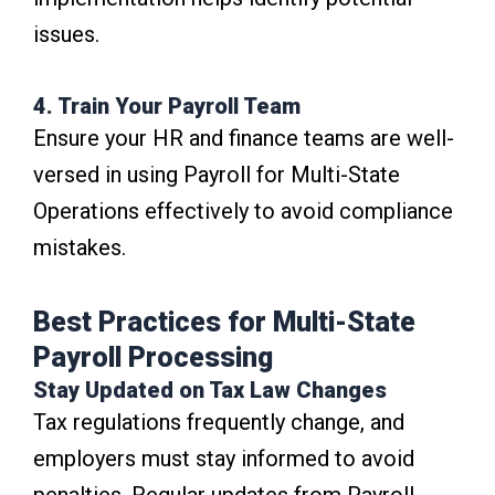
issues.
4. Train Your Payroll Team
Ensure your HR and finance teams are well-
versed in using Payroll for Multi-State
Operations effectively to avoid compliance
mistakes.
Best Practices for Multi-State
Payroll Processing
Stay Updated on Tax Law Changes
Tax regulations frequently change, and
employers must stay informed to avoid