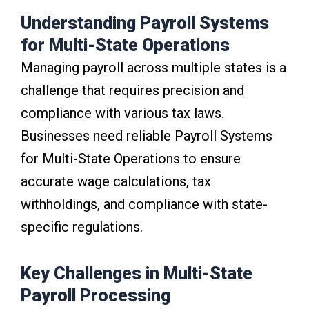
Understanding Payroll Systems
for Multi-State Operations
Managing payroll across multiple states is a
challenge that requires precision and
compliance with various tax laws.
Businesses need reliable Payroll Systems
for Multi-State Operations to ensure
accurate wage calculations, tax
withholdings, and compliance with state-
specific regulations.
Key Challenges in Multi-State
Payroll Processing