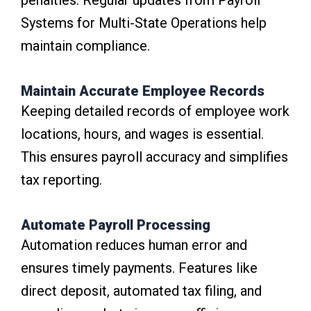
penalties. Regular updates from Payroll
Systems for Multi-State Operations help
maintain compliance.
Maintain Accurate Employee Records
Keeping detailed records of employee work
locations, hours, and wages is essential.
This ensures payroll accuracy and simplifies
tax reporting.
Automate Payroll Processing
Automation reduces human error and
ensures timely payments. Features like
direct deposit, automated tax filing, and