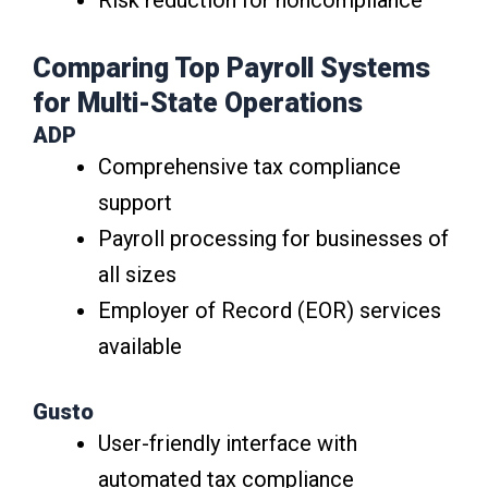
Risk reduction for noncompliance
Comparing Top Payroll Systems
for Multi-State Operations
ADP
Comprehensive tax compliance
support
Payroll processing for businesses of
all sizes
Employer of Record (EOR) services
available
Gusto
User-friendly interface with
automated tax compliance