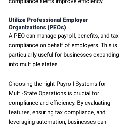
compliance alerts improve efficiency.
Utilize Professional Employer
Organizations (PEOs)
A PEO can manage payroll, benefits, and tax
compliance on behalf of employers. This is
particularly useful for businesses expanding
into multiple states.
Choosing the right Payroll Systems for
Multi-State Operations is crucial for
compliance and efficiency. By evaluating
features, ensuring tax compliance, and
leveraging automation, businesses can