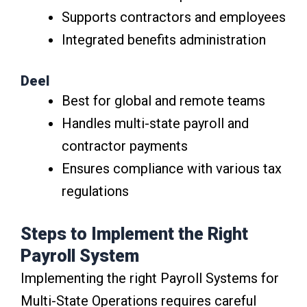
Supports contractors and employees
Integrated benefits administration
Deel
Best for global and remote teams
Handles multi-state payroll and
contractor payments
Ensures compliance with various tax
regulations
Steps to Implement the Right
Payroll System
Implementing the right Payroll Systems for
Multi-State Operations requires careful