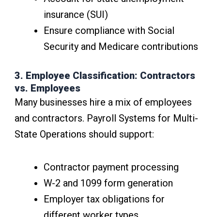
insurance (SUI)
Ensure compliance with Social
Security and Medicare contributions
3. Employee Classification: Contractors
vs. Employees
Many businesses hire a mix of employees
and contractors. Payroll Systems for Multi-
State Operations should support:
Contractor payment processing
W-2 and 1099 form generation
Employer tax obligations for
different worker types