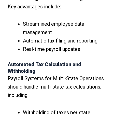
Key advantages include:
Streamlined employee data
management
Automatic tax filing and reporting
Real-time payroll updates
Automated Tax Calculation and
Withholding
Payroll Systems for Multi-State Operations
should handle multi-state tax calculations,
including:
Withholding of taxes per state