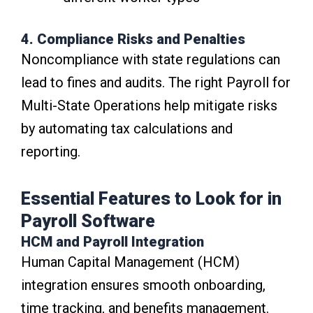
4. Compliance Risks and Penalties
Noncompliance with state regulations can
lead to fines and audits. The right Payroll for
Multi-State Operations help mitigate risks
by automating tax calculations and
reporting.
Essential Features to Look for in
Payroll Software
HCM and Payroll Integration
Human Capital Management (HCM)
integration ensures smooth onboarding,
time tracking, and benefits management.