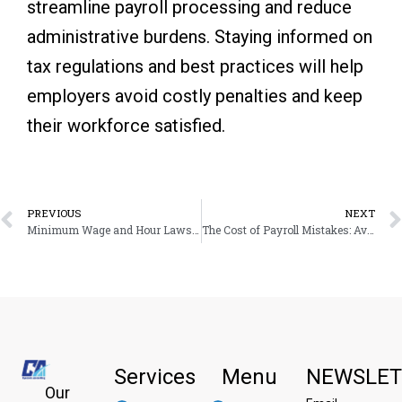
streamline payroll processing and reduce
administrative burdens. Staying informed on
tax regulations and best practices will help
employers avoid costly penalties and keep
their workforce satisfied.
Prev
PREVIOUS
NEXT
Minimum Wage and Hour Laws for Multi-State Employers
The Cost of Payroll Mistakes: Avoiding Fines and Compliance Risks and Penalties
Services
Menu
NEWSLET
Our