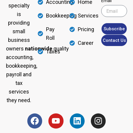
Email
Accounting
Home
specialty
is
Bookkeeping
Services
providing
Subscribe
Pay
Pricing
small
Roll
business
Contact Us
Career
owners
nationwide
quality
Taxes
accounting,
bookkeeping,
payroll and
tax
services
they need.
F
Y
L
I
a
o
i
n