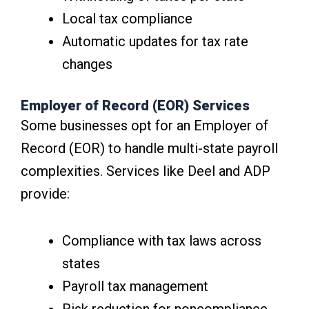
Local tax compliance
Automatic updates for tax rate
changes
Employer of Record (EOR) Services
Some businesses opt for an Employer of
Record (EOR) to handle multi-state payroll
complexities. Services like Deel and ADP
provide:
Compliance with tax laws across
states
Payroll tax management