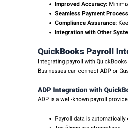
Improved Accuracy:
Minimize
Seamless Payment Process
Compliance Assurance:
Keep
Integration with Other Syst
QuickBooks Payroll Int
Integrating payroll with QuickBooks
Businesses can connect ADP or Gust
ADP Integration with Quick
ADP is a well-known payroll provide
Payroll data is automatically
Tax filings are streamlined.