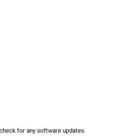
 check for any software updates.