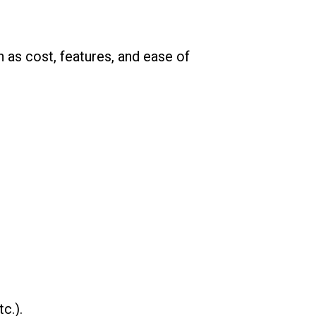
as cost, features, and ease of
c.).