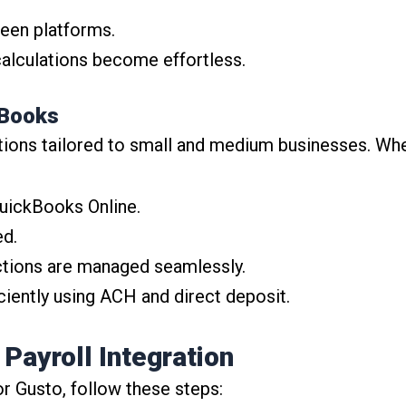
een platforms.
alculations become effortless.
kBooks
tions tailored to small and medium businesses. Whe
uickBooks Online.
ed.
tions are managed seamlessly.
iently using ACH and direct deposit.
Payroll Integration
r Gusto, follow these steps: