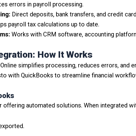
s errors in payroll processing.
ing:
Direct deposits, bank transfers, and credit ca
s payroll tax calculations up to date.
ems:
Works with CRM software, accounting platform
egration: How It Works
 Online simplifies processing, reduces errors, and 
o with QuickBooks to streamline financial workflo
Books
r offering automated solutions. When integrated w
 exported.