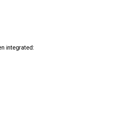
n integrated: