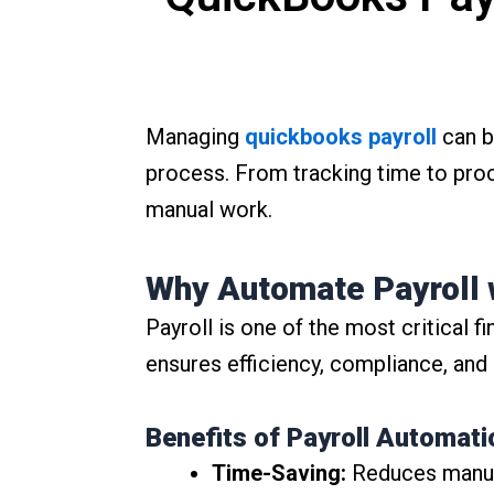
Managing
quickbooks payroll
can b
process. From tracking time to pro
manual work.
Why Automate Payroll 
Payroll is one of the most critical 
ensures efficiency, compliance, and
Benefits of Payroll Automati
Time-Saving:
Reduces manual