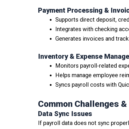
Payment Processing & Invoi
Supports direct deposit, cre
Integrates with checking ac
Generates invoices and track
Inventory & Expense Manag
Monitors payroll-related exp
Helps manage employee rei
Syncs payroll costs with Qu
Common Challenges &
Data Sync Issues
If payroll data does not sync proper