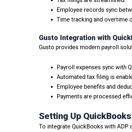
Employee records sync betw
Time tracking and overtime c
Gusto Integration with Quic
Gusto provides modern payroll solu
Payroll expenses sync with Q
Automated tax filing is enabl
Employee benefits and deduc
Payments are processed effic
Setting Up QuickBooks 
To integrate QuickBooks with ADP o