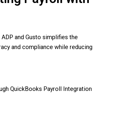
 ADP and Gusto simplifies the
racy and compliance while reducing
rough QuickBooks Payroll Integration