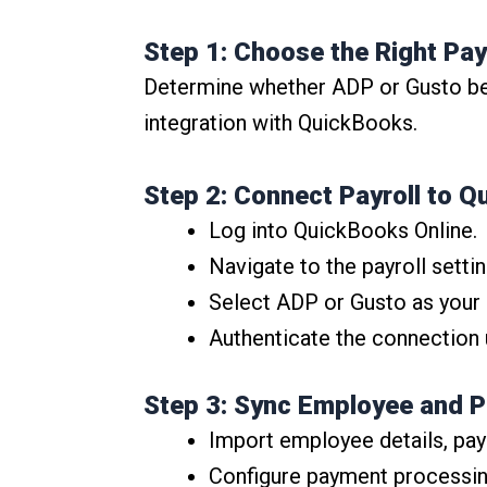
Step 1: Choose the Right Pay
Determine whether ADP or Gusto best
integration with QuickBooks.
Step 2: Connect Payroll to Q
Log into QuickBooks Online.
Navigate to the payroll settin
Select ADP or Gusto as your p
Authenticate the connection 
Step 3: Sync Employee and 
Import employee details, pay
Configure payment processing