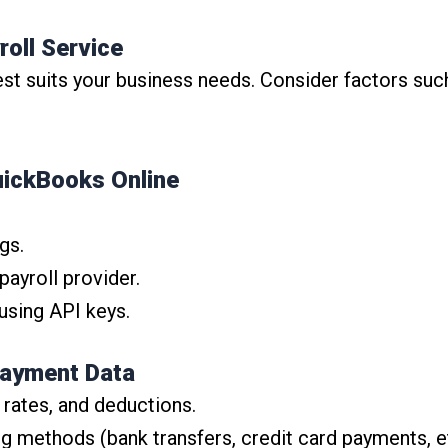
roll Service
 suits your business needs. Consider factors such 
uickBooks Online
gs.
ayroll provider.
using API keys.
Payment Data
 rates, and deductions.
 methods (bank transfers, credit card payments, et