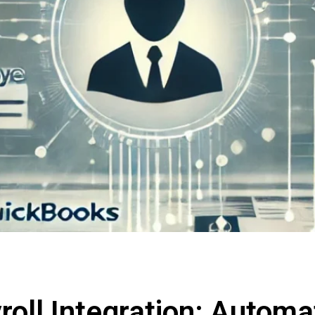
oll Integration: Automat