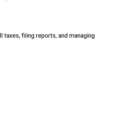
 taxes, filing reports, and managing