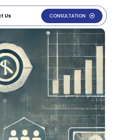
t Us
CONSULTATION