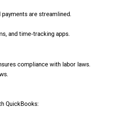
rd payments are streamlined.
s, and time-tracking apps.
ensures compliance with labor laws.
ws.
ith QuickBooks: