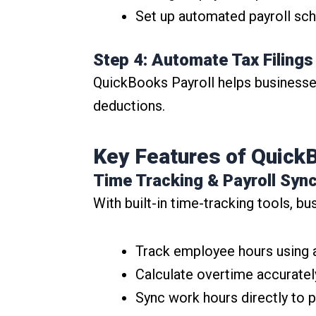
Set up automated payroll sch
Step 4: Automate Tax Filing
QuickBooks Payroll helps businesses 
deductions.
Key Features of QuickB
Time Tracking & Payroll Syn
With built-in time-tracking tools, bu
Track employee hours using 
Calculate overtime accuratel
Sync work hours directly to p