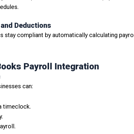
edules.
s and Deductions
stay compliant by automatically calculating payroll
ooks Payroll Integration
c
sinesses can:
a timeclock.
y.
ayroll.