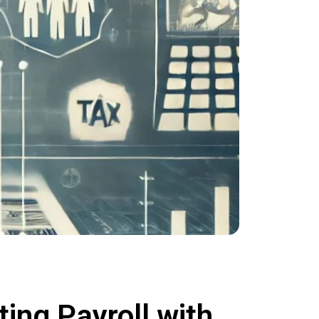
ing Payroll with