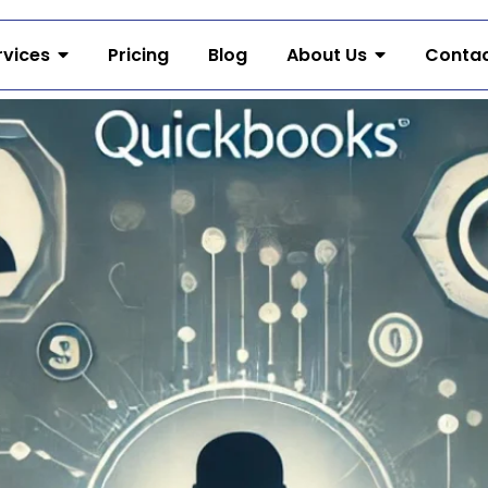
rvices
Pricing
Blog
About Us
Contac