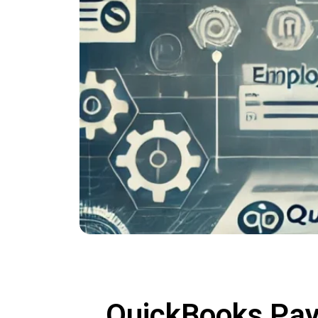
QuickBooks Payr