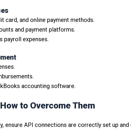
ces
dit card, and online payment methods.
counts and payment platforms.
s payroll expenses.
ement
enses.
mbursements.
ickBooks accounting software.
 How to Overcome Them
ly, ensure API connections are correctly set up and