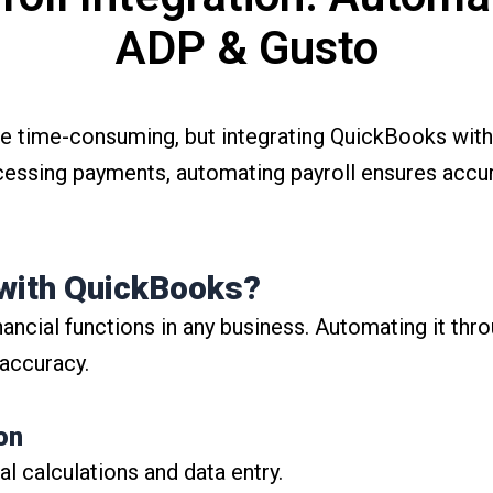
ADP & Gusto
e time-consuming, but integrating QuickBooks with
cessing payments, automating payroll ensures accu
with QuickBooks?
financial functions in any business. Automating it th
 accuracy.
on
 calculations and data entry.