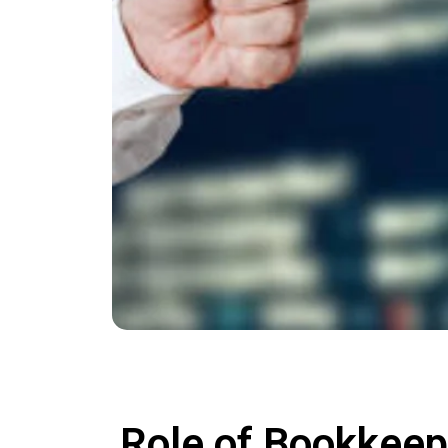
Role of Bookkeep