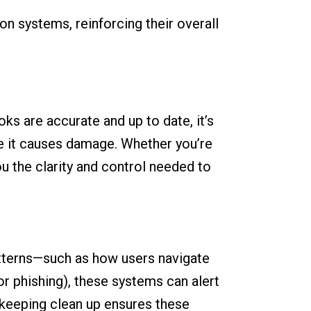
on systems, reinforcing their overall
oks are accurate and up to date, it’s
re it causes damage. Whether you’re
ou the clarity and control needed to
patterns—such as how users navigate
or phishing), these systems can alert
kkeeping clean up ensures these