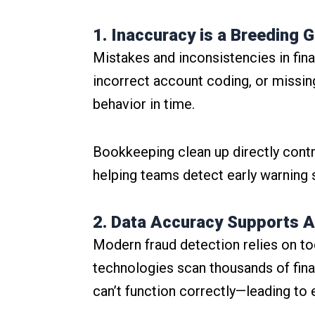
1. Inaccuracy is a Breeding 
Mistakes and inconsistencies in finan
incorrect account coding, or missin
behavior in time.
Bookkeeping clean up directly contr
helping teams detect early warning
2. Data Accuracy Supports A
Modern fraud detection relies on too
technologies scan thousands of financ
can’t function correctly—leading to 