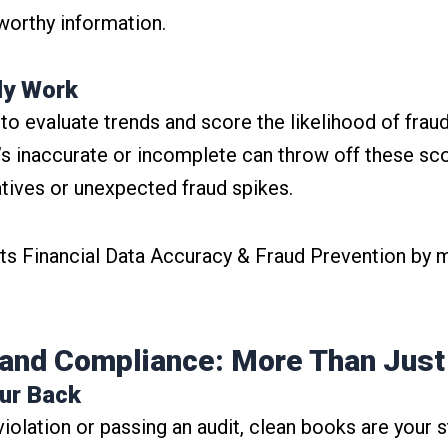
worthy information.
lly Work
o evaluate trends and score the likelihood of fraudu
t’s inaccurate or incomplete can throw off these sco
gatives or unexpected fraud spikes.
s Financial Data Accuracy & Fraud Prevention by m
and Compliance: More Than Jus
our Back
violation or passing an audit, clean books are your