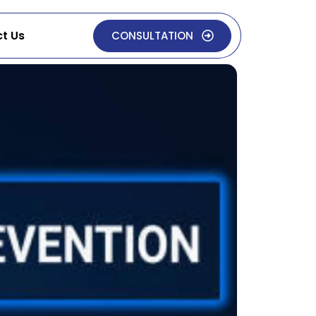
t Us
CONSULTATION