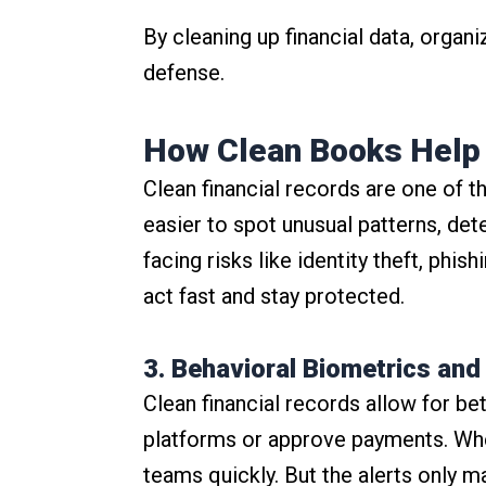
By cleaning up financial data, organ
defense.
How Clean Books Help 
Clean financial records are one of th
easier to spot unusual patterns, de
facing risks like identity theft, phi
act fast and stay protected.
3. Behavioral Biometrics and
Clean financial records allow for b
platforms or approve payments. When 
teams quickly. But the alerts only 