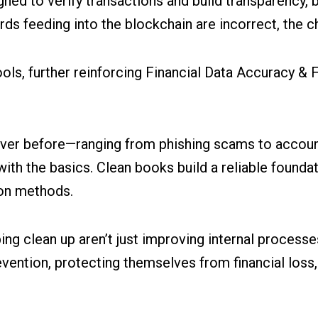
ed to verify transactions and build transparency, b
cords feeding into the blockchain are incorrect, the
ols, further reinforcing Financial Data Accuracy & 
ver before—ranging from phishing scams to account 
s with the basics. Clean books build a reliable founda
ion methods.
ng clean up aren’t just improving internal processe
ention, protecting themselves from financial loss, 