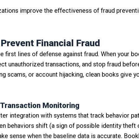
izations improve the effectiveness of fraud preventi
Prevent Financial Fraud
e first lines of defense against fraud. When your bo
tect unauthorized transactions, and stop fraud befo
shing scams, or account hijacking, clean books give y
 Transaction Monitoring
etter integration with systems that track behavior 
behaviors shift (a sign of possible identity theft 
make sense when the baseline data is accurate. Boo