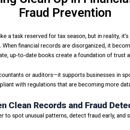
Fraud Prevention
a task reserved for tax season, but in reality, it’s
. When financial records are disorganized, it become
rate, up-to-date books create a foundation of trust an
countants or auditors—it supports businesses in spo
liant with regulations that are becoming more data
n Clean Records and Fraud Dete
r to spot unusual patterns, detect fraud early, and 