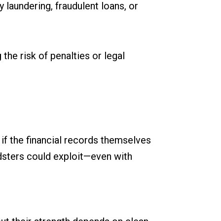
 laundering, fraudulent loans, or
the risk of penalties or legal
 if the financial records themselves
dsters could exploit—even with