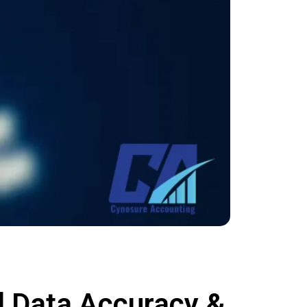
l Data Accuracy &