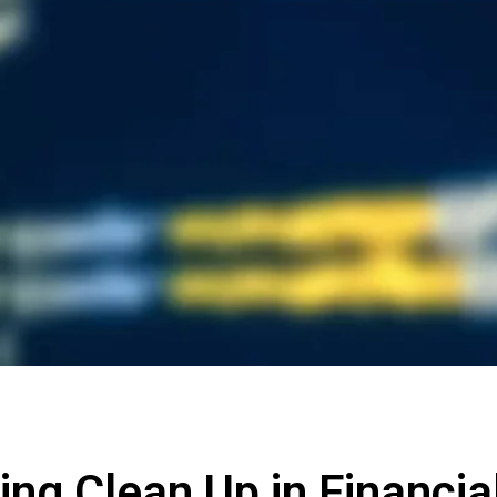
ing Clean Up in Financia