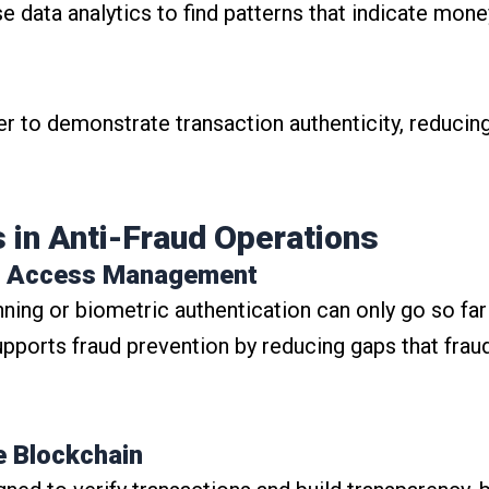
 data analytics to find patterns that indicate money
er to demonstrate transaction authenticity, reducing 
 in Anti-Fraud Operations
and Access Management
nning or biometric authentication can only go so far
pports fraud prevention by reducing gaps that frau
e Blockchain