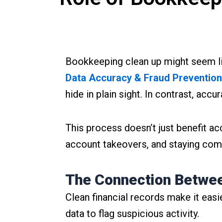
Bookkeeping clean up might seem like 
Data Accuracy & Fraud Prevention
hide in plain sight. In contrast, accu
This process doesn’t just benefit ac
account takeovers, and staying comp
The Connection Betwee
Clean financial records make it easie
data to flag suspicious activity.