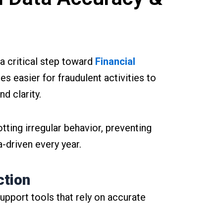
 a critical step toward
Financial
s easier for fraudulent activities to
d clarity.
tting irregular behavior, preventing
-driven every year.
ction
support tools that rely on accurate