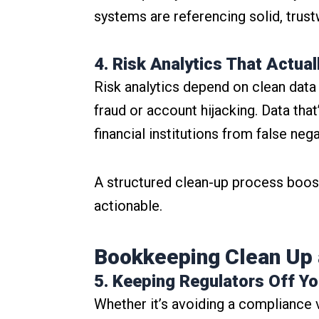
systems are referencing solid, trust
4. Risk Analytics That Actua
Risk analytics depend on clean data t
fraud or account hijacking. Data tha
financial institutions from false ne
A structured clean-up process boost
actionable.
Bookkeeping Clean Up 
5. Keeping Regulators Off Y
Whether it’s avoiding a compliance 