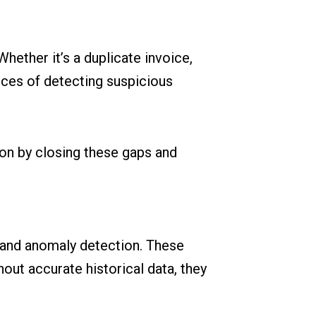
Whether it’s a duplicate invoice,
nces of detecting suspicious
on by closing these gaps and
, and anomaly detection. These
hout accurate historical data, they