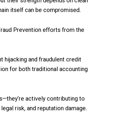
ut their strength depends on clean
 chain itself can be compromised.
Fraud Prevention efforts from the
hijacking and fraudulent credit
tion for both traditional accounting
s—they’re actively contributing to
legal risk, and reputation damage.