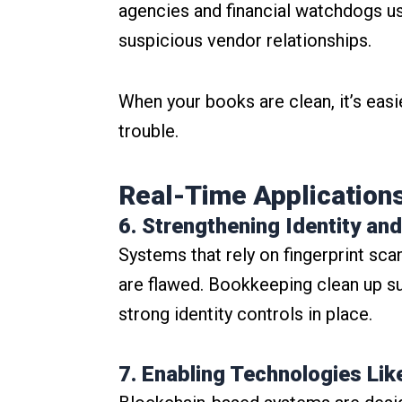
agencies and financial watchdogs use
suspicious vendor relationships.
When your books are clean, it’s easi
trouble.
Real-Time Applications
6. Strengthening Identity 
Systems that rely on fingerprint sca
are flawed. Bookkeeping clean up su
strong identity controls in place.
7. Enabling Technologies Lik