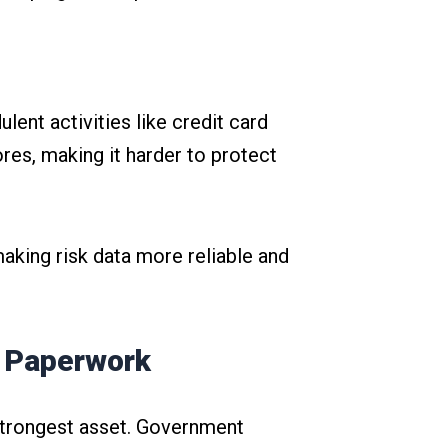
lent activities like credit card
res, making it harder to protect
aking risk data more reliable and
t Paperwork
 strongest asset. Government