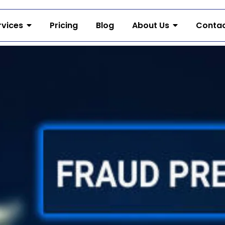
rvices
Pricing
Blog
About Us
Contac