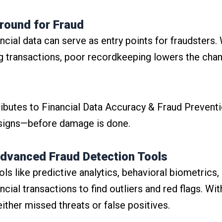
Ground for Fraud
cial data can serve as entry points for fraudsters. 
g transactions, poor recordkeeping lowers the cha
ibutes to Financial Data Accuracy & Fraud Preventi
 signs—before damage is done.
dvanced Fraud Detection Tools
ls like predictive analytics, behavioral biometrics
ial transactions to find outliers and red flags. Wit
either missed threats or false positives.