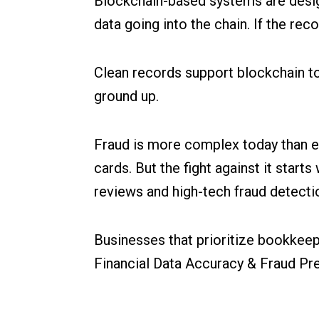
Blockchain-based systems are design
data going into the chain. If the re
Clean records support blockchain to
ground up.
Fraud is more complex today than e
cards. But the fight against it start
reviews and high-tech fraud detect
Businesses that prioritize bookkeepi
Financial Data Accuracy & Fraud Prev