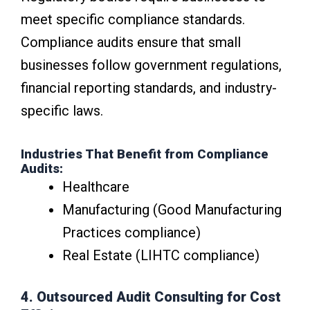
meet specific compliance standards.
Compliance audits ensure that small
businesses follow government regulations,
financial reporting standards, and industry-
specific laws.
Industries That Benefit from Compliance
Audits:
Healthcare
Manufacturing (Good Manufacturing
Practices compliance)
Real Estate (LIHTC compliance)
4. Outsourced Audit Consulting for Cost