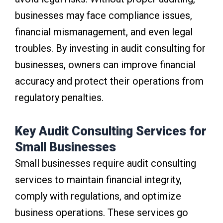
businesses may face compliance issues,
financial mismanagement, and even legal
troubles. By investing in audit consulting for
businesses, owners can improve financial
accuracy and protect their operations from
regulatory penalties.
Key Audit Consulting Services for
Small Businesses
Small businesses require audit consulting
services to maintain financial integrity,
comply with regulations, and optimize
business operations. These services go