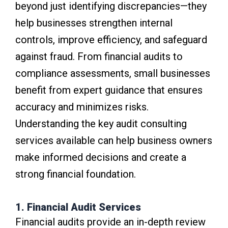
beyond just identifying discrepancies—they
help businesses strengthen internal
controls, improve efficiency, and safeguard
against fraud. From financial audits to
compliance assessments, small businesses
benefit from expert guidance that ensures
accuracy and minimizes risks.
Understanding the key audit consulting
services available can help business owners
make informed decisions and create a
strong financial foundation.
1. Financial Audit Services
Financial audits provide an in-depth review