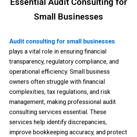
Essential Audit Consulting for
Small Businesses
Audit consulting for small businesses
plays a vital role in ensuring financial
transparency, regulatory compliance, and
operational efficiency. Small business
owners often struggle with financial
complexities, tax regulations, and risk
management, making professional audit
consulting services essential. These
services help identify discrepancies,
improve bookkeeping accuracy, and protect