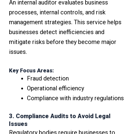
An internal auditor evaluates business
processes, internal controls, and risk
management strategies. This service helps
businesses detect inefficiencies and
mitigate risks before they become major
issues.
Key Focus Areas:
Fraud detection
Operational efficiency
Compliance with industry regulations
3. Compliance Audits to Avoid Legal
Issues
Regulatory bodies require businesses to