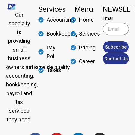
Services
Menu
NEWSLET
Our
Email
Accounting
Home
specialty
is
Bookkeeping
Services
providing
Subscribe
Pay
Pricing
small
Roll
business
Contact Us
Career
owners
nationwide
quality
Taxes
accounting,
bookkeeping,
payroll and
tax
services
they need.