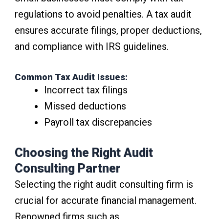
regulations to avoid penalties. A tax audit
ensures accurate filings, proper deductions,
and compliance with IRS guidelines.
Common Tax Audit Issues:
Incorrect tax filings
Missed deductions
Payroll tax discrepancies
Choosing the Right Audit
Consulting Partner
Selecting the right audit consulting firm is
crucial for accurate financial management.
Renowned firms such as