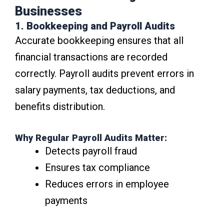
Businesses
1. Bookkeeping and Payroll Audits
Accurate bookkeeping ensures that all
financial transactions are recorded
correctly. Payroll audits prevent errors in
salary payments, tax deductions, and
benefits distribution.
Why Regular Payroll Audits Matter:
Detects payroll fraud
Ensures tax compliance
Reduces errors in employee
payments