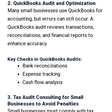
2. QuickBooks Audit and Optimization
Many small businesses use QuickBooks for
accounting, but errors can still occur. A
QuickBooks audit reviews transactions,
reconciliations, and financial reports to
enhance accuracy.
Key Checks in QuickBooks Audits:
Bank reconciliations
Expense tracking
Cash flow analysis
3. Tax Audit Consulting for Small
Businesses to Avoid Penalties
Small businesses must comply with tax