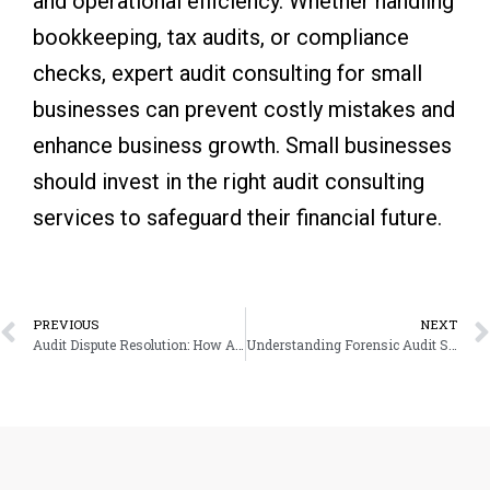
and operational efficiency. Whether handling
bookkeeping, tax audits, or compliance
checks, expert audit consulting for small
businesses can prevent costly mistakes and
enhance business growth. Small businesses
should invest in the right audit consulting
services to safeguard their financial future.
Prev
PREVIOUS
NEXT
Audit Dispute Resolution: How Audit Support Services Can Resolve Tax Issues
Understanding Forensic Audit Support: When and Why You Might Need It