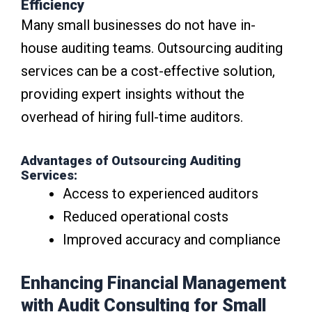
Efficiency
Many small businesses do not have in-
house auditing teams. Outsourcing auditing
services can be a cost-effective solution,
providing expert insights without the
overhead of hiring full-time auditors.
Advantages of Outsourcing Auditing
Services:
Access to experienced auditors
Reduced operational costs
Improved accuracy and compliance
Enhancing Financial Management
with Audit Consulting for Small