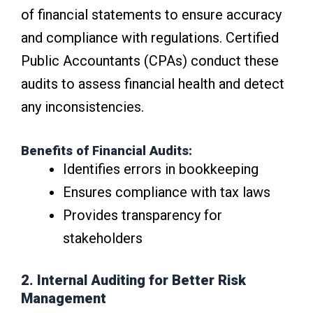
of financial statements to ensure accuracy
and compliance with regulations. Certified
Public Accountants (CPAs) conduct these
audits to assess financial health and detect
any inconsistencies.
Benefits of Financial Audits:
Identifies errors in bookkeeping
Ensures compliance with tax laws
Provides transparency for
stakeholders
2. Internal Auditing for Better Risk
Management