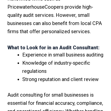
PricewaterhouseCoopers provide high-
quality audit services. However, small
businesses can also benefit from local CPA
firms that offer personalized services.
What to Look for in an Audit Consultant:
Experience in small business auditing
Knowledge of industry-specific
regulations
Strong reputation and client review
Audit consulting for small businesses is
essential for financial accuracy, compliance,