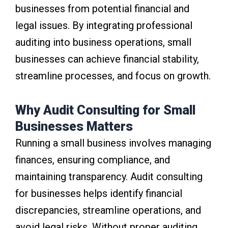
businesses from potential financial and
legal issues. By integrating professional
auditing into business operations, small
businesses can achieve financial stability,
streamline processes, and focus on growth.
Why Audit Consulting for Small
Businesses Matters
Running a small business involves managing
finances, ensuring compliance, and
maintaining transparency. Audit consulting
for businesses helps identify financial
discrepancies, streamline operations, and
avoid legal risks. Without proper auditing,